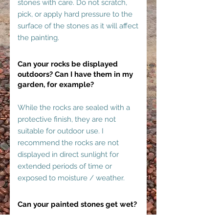
stones with care. Do not scratch,
pick, or apply hard pressure to the
surface of the stones as it will affect
the painting.
Can your rocks be displayed
outdoors? Can I have them in my
garden, for example?
While the rocks are sealed with a
protective finish, they are not
suitable for outdoor use. I
recommend the rocks are not
displayed in direct sunlight for
extended periods of time or
exposed to moisture / weather.
Can your painted stones get wet?