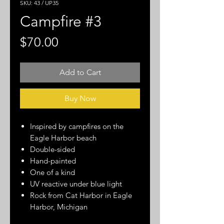
SKU: 43 / UP35
Campfire #3
Price
$70.00
Add to Cart
Buy Now
Inspired by campfires on the
Eagle Harbor beach
Double-sided
Hand-painted
One of a kind
UV reactive under blue light
Rock from Cat Harbor in Eagle
Harbor, Michigan