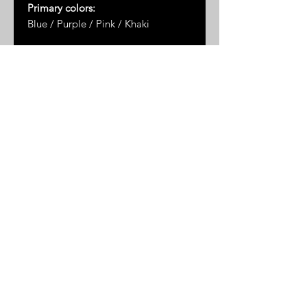
Primary colors:
Blue / Purple / Pink / Khaki
Dimensions*:
2.75" x 2.25"
* Please note: dimensions are
approximate as the measurements
are taken by hand and the stones
are not uniformly shaped
© 2025 by Great Sand Studios
All rights reserved
FAQ
Shipping & Returns
Privacy Policy
Terms & Conditions