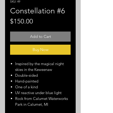
SKU: 49
Constellation #6
Price
$150.00
Add to Cart
Buy Now
Inspired by the magical night
skies in the Keweenaw
Double-sided
Hand-painted
One of a kind
UV reactive under blue light
Rock from Calumet Waterworks
Park in Calumet, MI