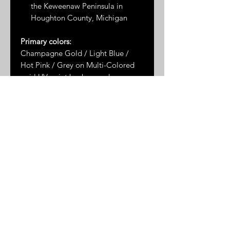
the Keweenaw Peninsula in
Houghton County, Michigan
Primary colors:
Champagne Gold / Light Blue /
Hot Pink / Grey on Multi-Colored
swirl UV paint background
Dimensions*:
1.5" x 1.25"
* Please note: dimensions are
approximate as the measurements
are taken by hand and the stones
are not uniformly shaped