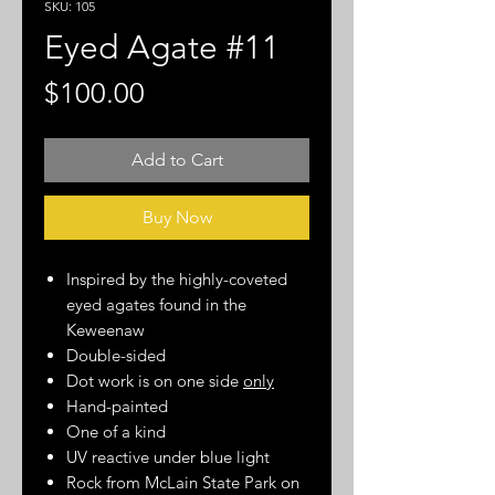
SKU: 105
Eyed Agate #11
Price
$100.00
Add to Cart
Buy Now
Inspired by the highly-coveted
eyed agates found in the
Keweenaw
Double-sided
Dot work is on one side
only
Hand-painted
One of a kind
UV reactive under blue light
Rock from McLain State Park on