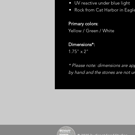
UV reactive under blue light
Rock from Cat Harbor in Eagl
Primary colors:
Yellow / Green / White
Dimensions*:
1.75" x 2"
* Please note: dimensions are a
by hand and the stones are not u