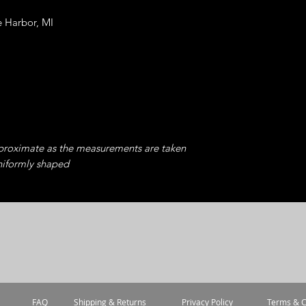
e Harbor, MI
pproximate as the measurements are taken
niformly shaped
FAQ
Shipping & Returns
Privacy Policy
Terms & C