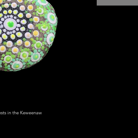
RETURN AND REF
I’m a Return and Ref
let your customers 
dissatisfied with th
straightforward refu
way to build trust a
they can buy with c
rests in the Keweenaw