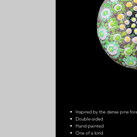
Inspired by the dense pine fo
Double-sided
Hand-painted
One of a kind