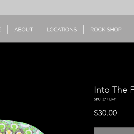
E
ABOUT
LOCATIONS
ROCK SHOP
Into The 
SKU: 37 / UP41
Price
$30.00