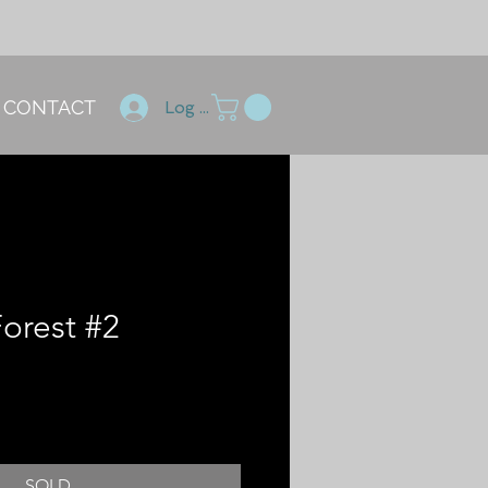
CONTACT
Log In
Forest #2
SOLD