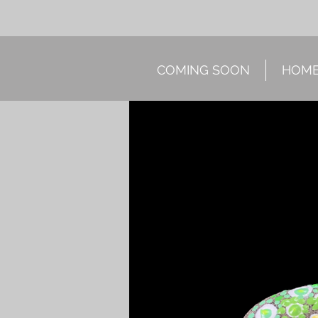
COMING SOON
HOM