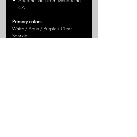
Abalone shell from Mendocino,
CA
Primary colors:
White / Aqua / Purple / Clear
Sparkle
Dimensions*:
3" x 2.75"
* Please note: dimensions are
approximate as the measurements
are taken by hand and the stones
are not uniformly shaped
© 2025 by Great Sand Studios
All rights reserved