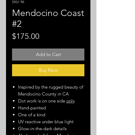
SKU: 96
Mendocino Coast
#2
Price
$175.00
Add to Cart
Buy Now
Inspired by the rugged beauty of
Mendocino County in CA
Dot work is on one side
only
Hand-painted
One of a kind
UV reactive under blue light
Glow-in-the-dark details