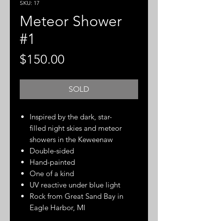
SKU: 17
Meteor Shower
#1
Price
$150.00
SOLD
Inspired by the dark, star-
filled night skies and meteor
showers in the Keweenaw
Double-sided
Hand-painted
One of a kind
UV reactive under blue light
Rock from Great Sand Bay in
Eagle Harbor, MI