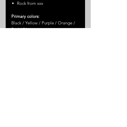
Rock from xxx
Primary colors:
Black / Yellow / Purple / Orange /
Red / Silver
Dimensions*:
xxx
* Please note: dimensions are
approximate as the stones are not
uniformly shaped
© 2025 by Great Sand Studios
All rights reserved
FAQ