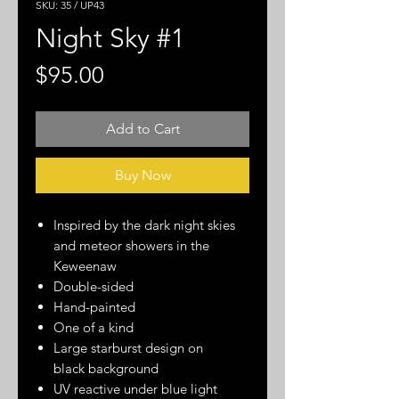
SKU: 35 / UP43
Night Sky #1
Price
$95.00
Add to Cart
Buy Now
Inspired by the dark night skies
and meteor showers in the
Keweenaw
Double-sided
Hand-painted
One of a kind
Large starburst design on
black background
UV reactive under blue light