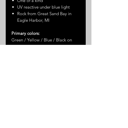
One of a kind
UV reactive under blue light
Rock from Great Sand Bay in
Eagle Harbor, MI
Primary colors:
Green / Yellow / Blue / Black on
UV Background
Dimensions*:
2.75" x 2"
* Please note: dimensions are
approximate as the measurements
are taken by hand and the stones
are not uniformly shaped