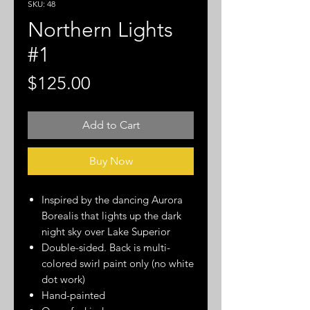
SKU: 48
Northern Lights
#1
Price
$125.00
Add to Cart
Buy Now
Inspired by the dancing Aurora
Borealis that lights up the dark
night sky over Lake Superior
Double-sided. Back is multi-
colored swirl paint only (no white
dot work)
Hand-painted