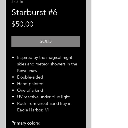
SKU: 46
Starburst #6
Price
$50.00
SOLD
Inspired by the magical night
skies and meteor showers in the
Keweenaw
Double-sided
Hand-painted
One of a kind
UV reactive under blue light
Rock from Great Sand Bay in
Eagle Harbor, MI
Primary colors: