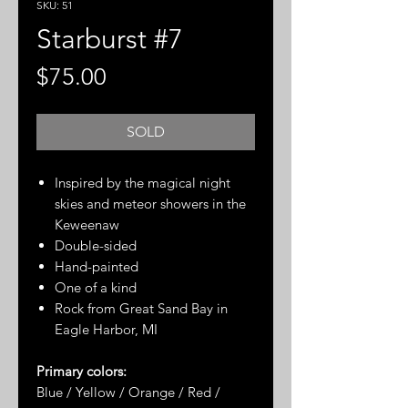
SKU: 51
Starburst #7
Price
$75.00
SOLD
Inspired by the magical night
skies and meteor showers in the
Keweenaw
Double-sided
Hand-painted
One of a kind
Rock from Great Sand Bay in
Eagle Harbor, MI
Primary colors:
Blue / Yellow / Orange / Red /