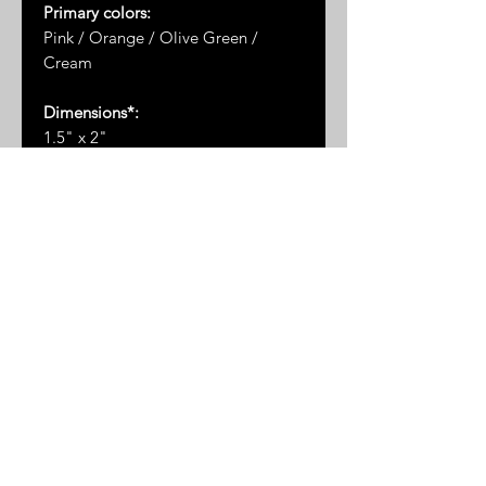
Primary colors:
Pink / Orange / Olive Green /
Cream
Dimensions*:
1.5" x 2"
* Please note: dimensions are
approximate as the measurements
are taken by hand and the stones
are not uniformly shaped
RETURN AND REFUND POLICY
All sales
FINAL
.
No returns or
exchanges will be accepted.
Due to the delicate nature of these
items, we do not accept returns or
exhanges. Please choose wisely
© 2025 by Great Sand Studios