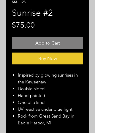
SKU: 123
Sunrise #2
Price
$75.00
Add to Cart
Buy Now
Inspired by glowing sunrises in
the Keweenaw
Double-sided
Hand-painted
One of a kind
UV reactive under blue light
Rock from Great Sand Bay in
Eagle Harbor, MI