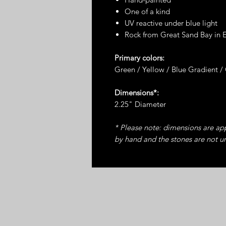
One of a kind
UV reactive under blue light
Rock from Great Sand Bay in 
Primary colors:
Green / Yellow / Blue Gradient /
Dimensions*:
2.25" Diameter
* Please note: dimensions are a
by hand and the stones are not u