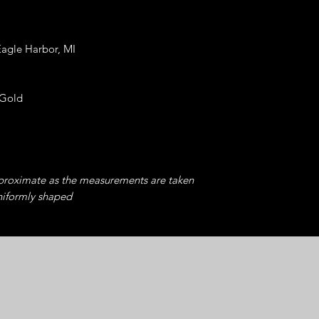
Eagle Harbor, MI
 Gold
pproximate as the measurements are taken
niformly shaped