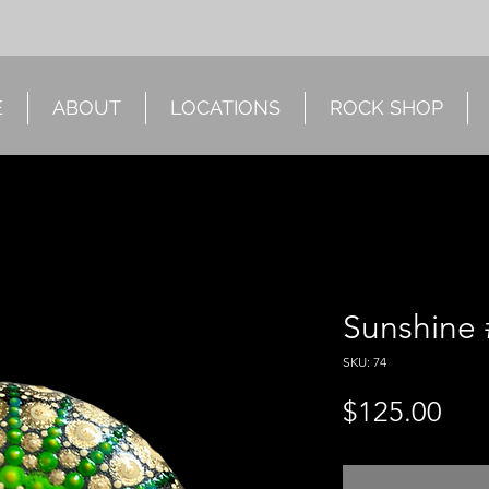
E
ABOUT
LOCATIONS
ROCK SHOP
Sunshine 
SKU: 74
Pri
$125.00