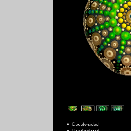
Double-sided
Hand-painted