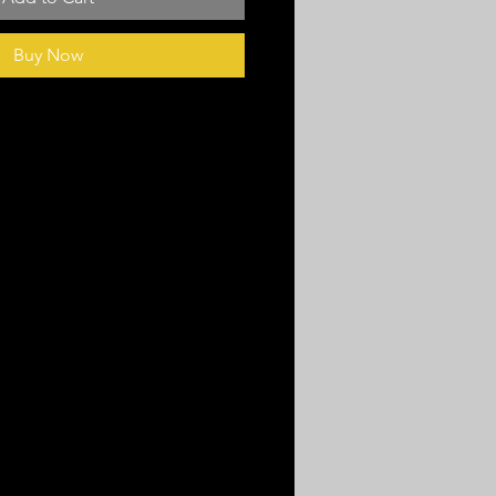
Buy Now