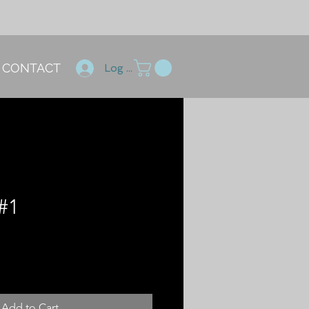
CONTACT
Log In
#1
ce
Add to Cart