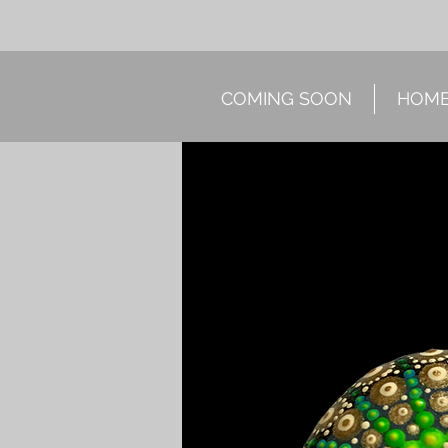
COMING SOON
HOM